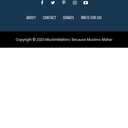
ABOUT
CONTACT
DONATE
WRITE FOR US!
Copyright © 2025 MuslimMatters: Because Muslims Matter