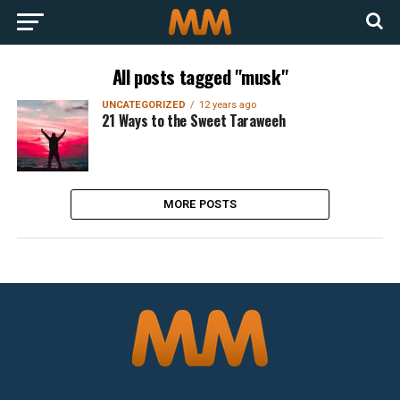
All posts tagged "musk"
UNCATEGORIZED
12 years ago
21 Ways to the Sweet Taraweeh
MORE POSTS