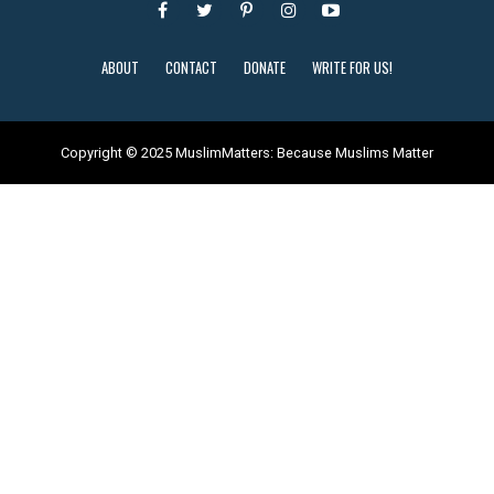
ABOUT
CONTACT
DONATE
WRITE FOR US!
Copyright © 2025 MuslimMatters: Because Muslims Matter