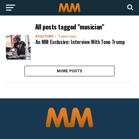
All posts tagged "musician"
#CULTURE
3 years ago
An MM Exclusive: Interview With Tone Trump
MORE POSTS