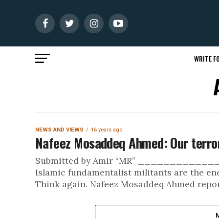
WRITE FO
NEWS AND VIEWS
16 years ago
Nafeez Mosaddeq Ahmed: Our terror
Submitted by Amir “MR” _________
Islamic fundamentalist militants are the e
Think again. Nafeez Mosaddeq Ahmed report