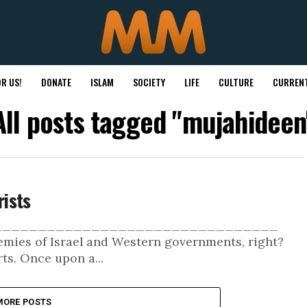
R US!
DONATE
ISLAM
SOCIETY
LIFE
CULTURE
CURRENT
All posts tagged "mujahideen
ists
___________________________________
nemies of Israel and Western governments, right?
s. Once upon a...
MORE POSTS