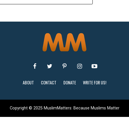
ABOUT
CONTACT
DONATE
WRITE FOR US!
Copyright © 2025 MuslimMatters: Because Muslims Matter