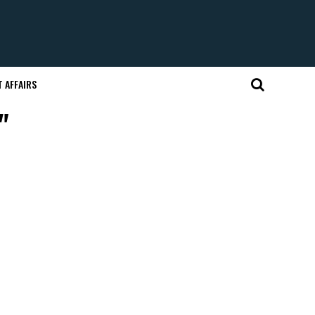
 AFFAIRS
"