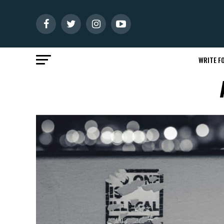
WRITE FO