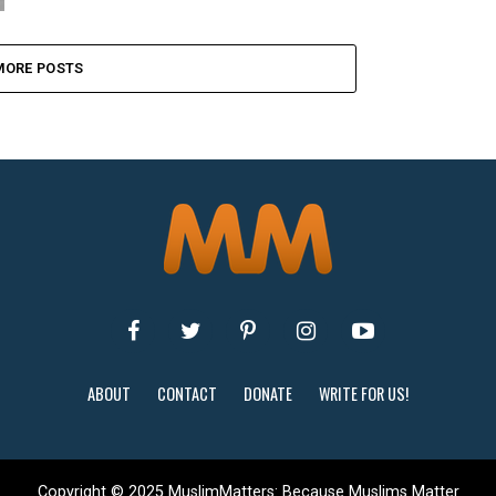
MORE POSTS
ABOUT
CONTACT
DONATE
WRITE FOR US!
Copyright © 2025 MuslimMatters: Because Muslims Matter