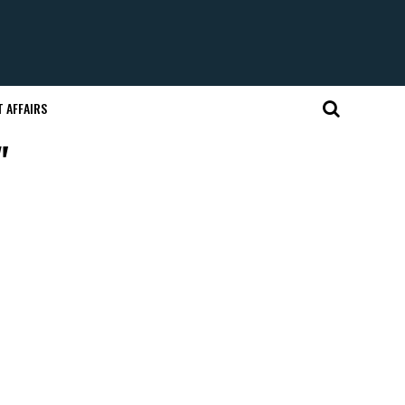
 AFFAIRS
"