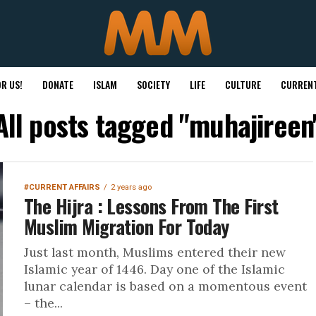
R US!
DONATE
ISLAM
SOCIETY
LIFE
CULTURE
CURRENT
All posts tagged "muhajireen
#CURRENT AFFAIRS
2 years ago
The Hijra : Lessons From The First
Muslim Migration For Today
Just last month, Muslims entered their new
Islamic year of 1446. Day one of the Islamic
lunar calendar is based on a momentous event
– the...