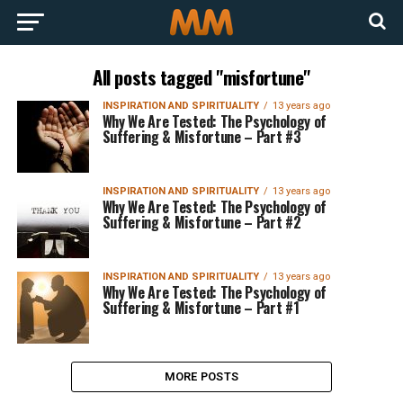
All posts tagged "misfortune"
INSPIRATION AND SPIRITUALITY
13 years ago
Why We Are Tested: The Psychology of
Suffering & Misfortune – Part #3
INSPIRATION AND SPIRITUALITY
13 years ago
Why We Are Tested: The Psychology of
Suffering & Misfortune – Part #2
INSPIRATION AND SPIRITUALITY
13 years ago
Why We Are Tested: The Psychology of
Suffering & Misfortune – Part #1
MORE POSTS