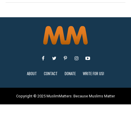
ABOUT
CONTACT
DONATE
WRITE FOR US!
Copyright © 2025 MuslimMatters: Because Muslims Matter