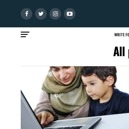
WRITE FO
All