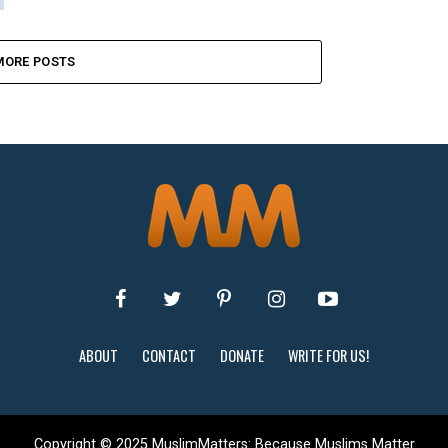
MORE POSTS
ABOUT
CONTACT
DONATE
WRITE FOR US!
Copyright © 2025 MuslimMatters: Because Muslims Matter