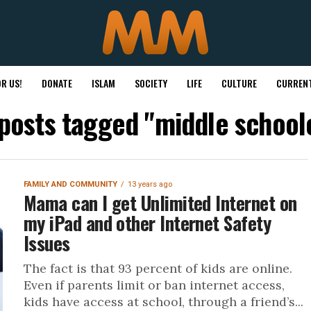
R US!
DONATE
ISLAM
SOCIETY
LIFE
CULTURE
CURRENT
 posts tagged "middle school
FAMILY AND COMMUNITY
13 years ago
Mama can I get Unlimited Internet on
my iPad and other Internet Safety
Issues
The fact is that 93 percent of kids are online.
Even if parents limit or ban internet access,
kids have access at school, through a friend’s...