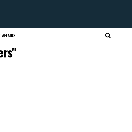
 AFFAIRS
ers"