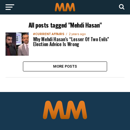
All posts tagged "Mehdi Hasan"
#CURRENT AFFAIRS
2 years ago
Why Mehdi Hasan’s “Lesser Of Two Evils”
Election Advice Is Wrong
MORE POSTS