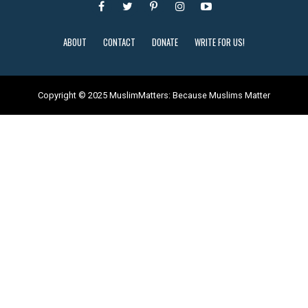
ABOUT
CONTACT
DONATE
WRITE FOR US!
Copyright © 2025 MuslimMatters: Because Muslims Matter