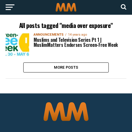
All posts tagged "media over exposure"
ANNOUNCEMENTS
14 years ago
Muslims and Television Series Pt 1 |
MuslimMatters Endorses Screen-Free Week
MORE POSTS