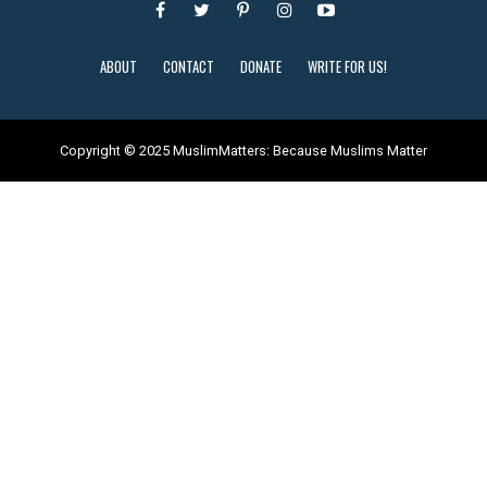
ABOUT
CONTACT
DONATE
WRITE FOR US!
Copyright © 2025 MuslimMatters: Because Muslims Matter