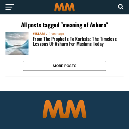
All posts tagged "meaning of Ashura"
#ISLAM
1 year ago
From The Prophets To Karbala: The Timeless
Lessons Of Ashura For Muslims Today
MORE POSTS