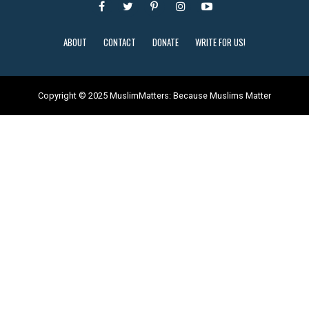
ABOUT
CONTACT
DONATE
WRITE FOR US!
Copyright © 2025 MuslimMatters: Because Muslims Matter