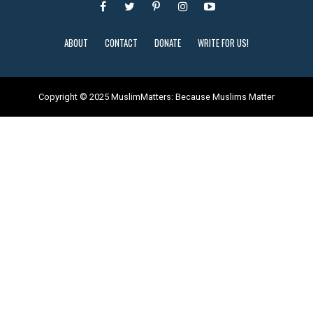
ABOUT
CONTACT
DONATE
WRITE FOR US!
Copyright © 2025 MuslimMatters: Because Muslims Matter