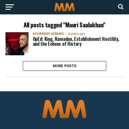
All posts tagged "Mauri Saalakhan"
#CURRENT AFFAIRS
8 years ago
OpEd: King, Ramadan, Establishment Hostility,
and the Echoes of History
MORE POSTS