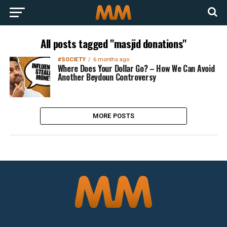
All posts tagged "masjid donations"
#SOCIETY
6 months ago
Where Does Your Dollar Go? – How We Can Avoid
Another Beydoun Controversy
MORE POSTS