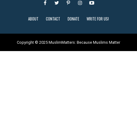
ABOUT
CONTACT
DONATE
WRITE FOR US!
Copyright © 2025 MuslimMatters: Because Muslims Matter