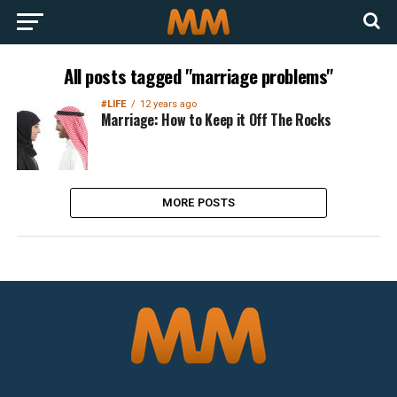
All posts tagged "marriage problems"
#LIFE
12 years ago
Marriage: How to Keep it Off The Rocks
MORE POSTS