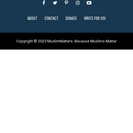
ABOUT
CONTACT
DONATE
WRITE FOR US!
Copyright © 2025 MuslimMatters: Because Muslims Matter