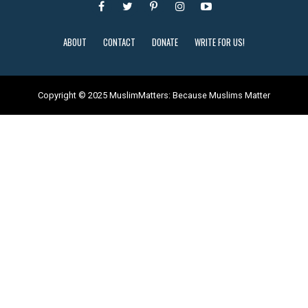
ABOUT
CONTACT
DONATE
WRITE FOR US!
Copyright © 2025 MuslimMatters: Because Muslims Matter