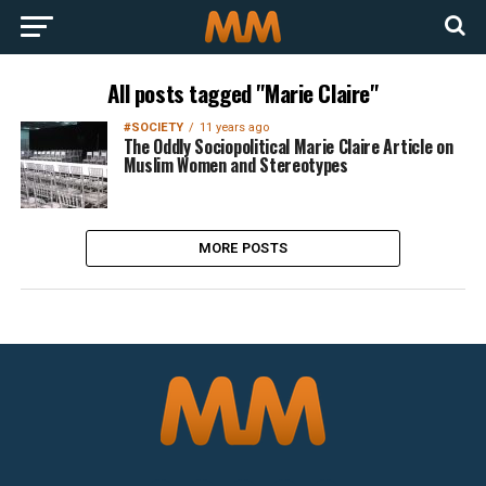
All posts tagged "Marie Claire"
#SOCIETY
11 years ago
The Oddly Sociopolitical Marie Claire Article on
Muslim Women and Stereotypes
MORE POSTS