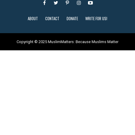
ABOUT
CONTACT
DONATE
WRITE FOR US!
Copyright © 2025 MuslimMatters: Because Muslims Matter