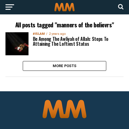
All posts tagged "manners of the believrs"
#ISLAM
2 years ago
Be Among The Awliyah of Allah: Steps To
Attaining The Loftiest Status
MORE POSTS