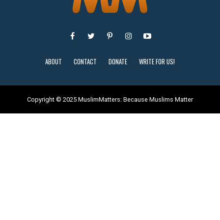
ABOUT
CONTACT
DONATE
WRITE FOR US!
Copyright © 2025 MuslimMatters: Because Muslims Matter