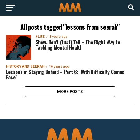
All posts tagged "lessons from seerah"
#LIFE
8 years ago
Show, Don’t (Just) Tell – The Right Way to
Tackling Mental Health
HISTORY AND SEERAH
16 years ago
Lessons in Staying Behind – Part 6: ‘With Difficulty Comes
Ease’
MORE POSTS