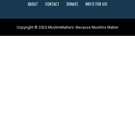
ABOUT
CONTACT
DONATE
WRITE FOR US!
Copyright © 2025 MuslimMatters: Because Muslims Matter