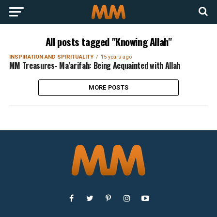
All posts tagged "Knowing Allah"
INSPIRATION AND SPIRITUALITY
15 years ago
MM Treasures- Ma’arifah: Being Acquainted with Allah
MORE POSTS