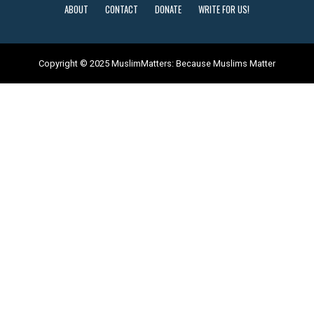
ABOUT
CONTACT
DONATE
WRITE FOR US!
Copyright © 2025 MuslimMatters: Because Muslims Matter