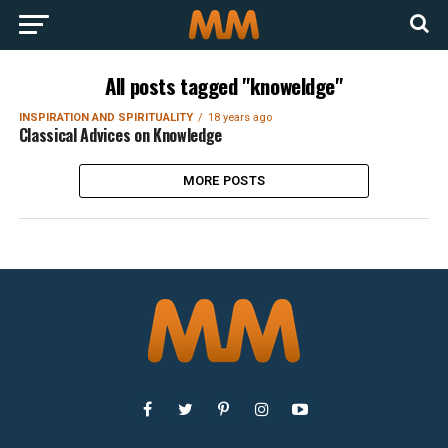
All posts tagged "knoweldge"
INSPIRATION AND SPIRITUALITY
18 years ago
Classical Advices on Knowledge
MORE POSTS