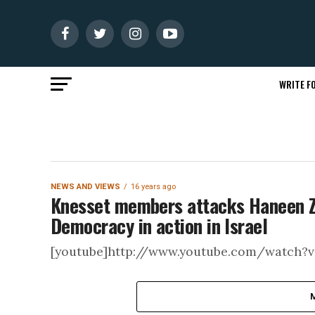
WRITE FO
NEWS AND VIEWS
16 years ago
Knesset members attacks Haneen Zoa
Democracy in action in Israel
[youtube]http://www.youtube.com/watch?