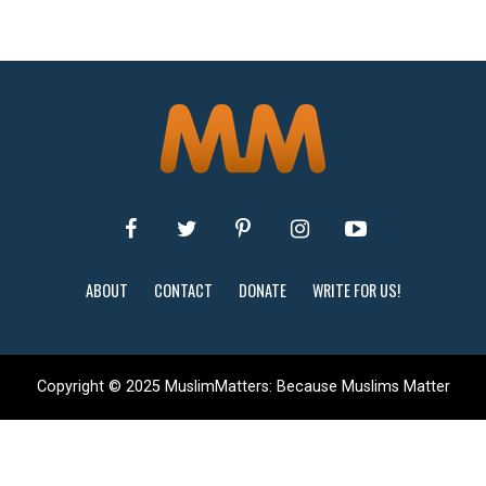
ABOUT
CONTACT
DONATE
WRITE FOR US!
Copyright © 2025 MuslimMatters: Because Muslims Matter