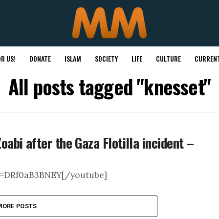
R US!
DONATE
ISLAM
SOCIETY
LIFE
CULTURE
CURRENT
All posts tagged "knesset"
bi after the Gaza Flotilla incident –
v=DRf0aB3BNEY[/youtube]
MORE POSTS