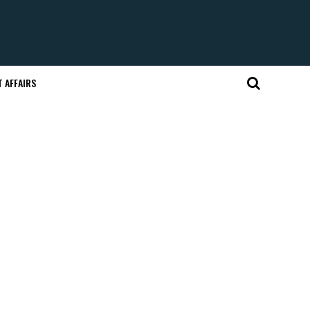
 AFFAIRS