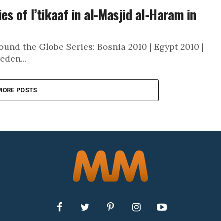
es of I’tikaaf in al-Masjid al-Haram in
und the Globe Series: Bosnia 2010 | Egypt 2010 |
eden...
MORE POSTS