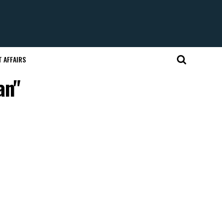
 AFFAIRS
an"