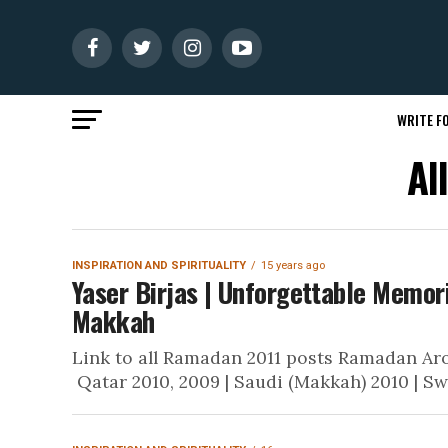
WRITE FO
Al
INSPIRATION AND SPIRITUALITY
15 years ago
Yaser Birjas | Unforgettable Memori
Makkah
Link to all Ramadan 2011 posts Ramadan Arou
Qatar 2010, 2009 | Saudi (Makkah) 2010 | Sw