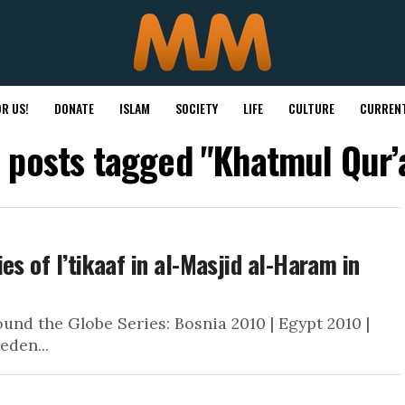
R US!
DONATE
ISLAM
SOCIETY
LIFE
CULTURE
CURRENT
l posts tagged "Khatmul Qur’
es of I’tikaaf in al-Masjid al-Haram in
nd the Globe Series: Bosnia 2010 | Egypt 2010 |
eden...