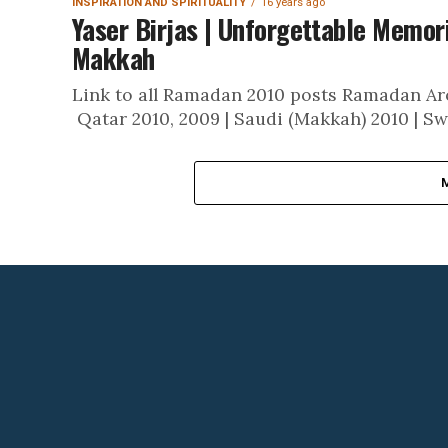
INSPIRATION AND SPIRITUALITY
16 years ago
Yaser Birjas | Unforgettable Memori
Makkah
Link to all Ramadan 2010 posts Ramadan Aro
Qatar 2010, 2009 | Saudi (Makkah) 2010 | Sw