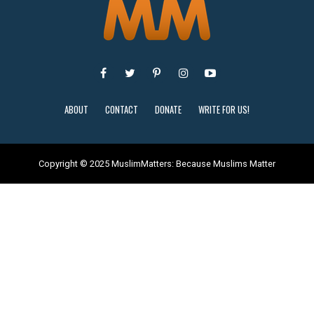
ABOUT
CONTACT
DONATE
WRITE FOR US!
Copyright © 2025 MuslimMatters: Because Muslims Matter