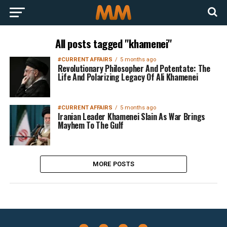
All posts tagged "khamenei"
#CURRENT AFFAIRS
5 months ago
Revolutionary Philosopher And Potentate: The
Life And Polarizing Legacy Of Ali Khamenei
#CURRENT AFFAIRS
5 months ago
Iranian Leader Khamenei Slain As War Brings
Mayhem To The Gulf
MORE POSTS