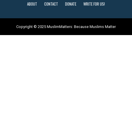
ABOUT
CONTACT
DONATE
WRITE FOR US!
Copyright © 2025 MuslimMatters: Because Muslims Matter