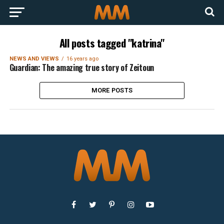
All posts tagged "katrina"
NEWS AND VIEWS
16 years ago
Guardian: The amazing true story of Zeitoun
MORE POSTS