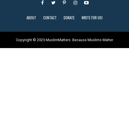
ABOUT
CONTACT
DONATE
WRITE FOR US!
Copyright © 2025 MuslimMatters: Because Muslims Matter