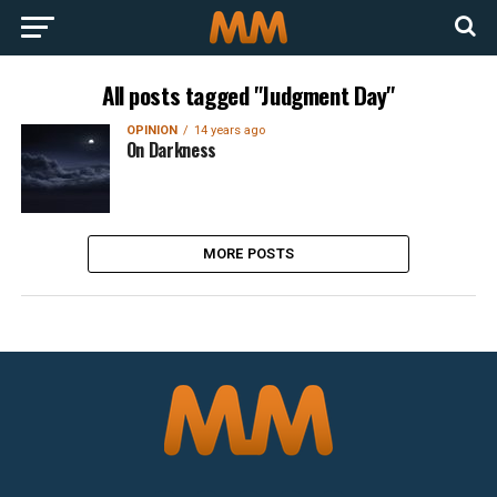
All posts tagged "Judgment Day"
OPINION
14 years ago
On Darkness
MORE POSTS