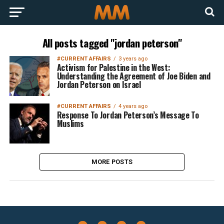
All posts tagged "jordan peterson"
#CURRENT AFFAIRS
3 years ago
Activism for Palestine in the West:
Understanding the Agreement of Joe Biden and
Jordan Peterson on Israel
#CURRENT AFFAIRS
4 years ago
Response To Jordan Peterson’s Message To
Muslims
MORE POSTS