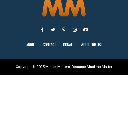
ABOUT
CONTACT
DONATE
WRITE FOR US!
Copyright © 2025 MuslimMatters: Because Muslims Matter