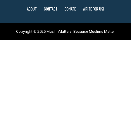
ABOUT
CONTACT
DONATE
WRITE FOR US!
Copyright © 2025 MuslimMatters: Because Muslims Matter