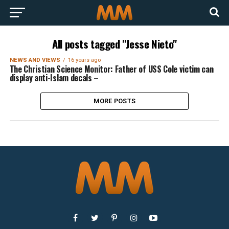
All posts tagged "Jesse Nieto"
NEWS AND VIEWS
16 years ago
The Christian Science Monitor: Father of USS Cole victim can
display anti-Islam decals –
MORE POSTS