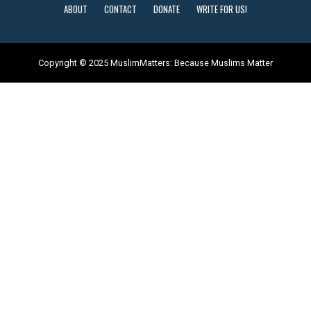
ABOUT
CONTACT
DONATE
WRITE FOR US!
Copyright © 2025 MuslimMatters: Because Muslims Matter