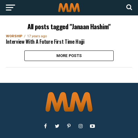
All posts tagged "Janaan Hashim"
WORSHIP
17 years ago
Interview With A Future First Time Hajji
MORE POSTS