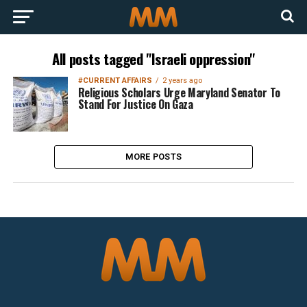
All posts tagged "Israeli oppression"
#CURRENT AFFAIRS
2 years ago
Religious Scholars Urge Maryland Senator To
Stand For Justice On Gaza
MORE POSTS