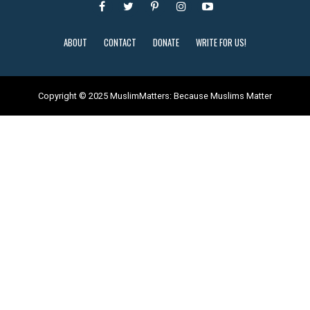
ABOUT
CONTACT
DONATE
WRITE FOR US!
Copyright © 2025 MuslimMatters: Because Muslims Matter