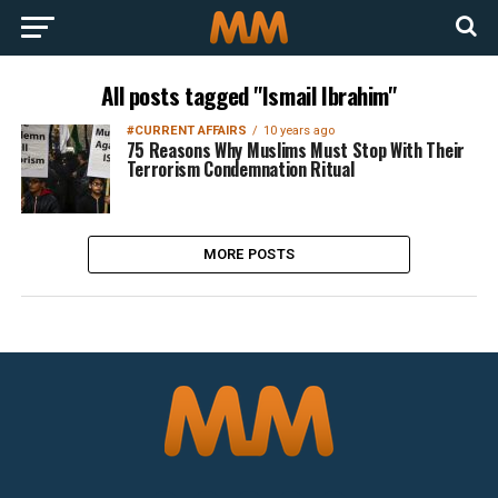
All posts tagged "Ismail Ibrahim"
#CURRENT AFFAIRS
10 years ago
75 Reasons Why Muslims Must Stop With Their
Terrorism Condemnation Ritual
MORE POSTS