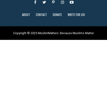
ABOUT
CONTACT
DONATE
WRITE FOR US!
Copyright © 2025 MuslimMatters: Because Muslims Matter