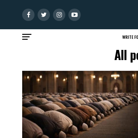
WRITE FO
All 