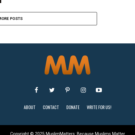
MORE POSTS
ABOUT
CONTACT
DONATE
WRITE FOR US!
Copyright © 2025 MuslimMatters: Because Muslims Matter