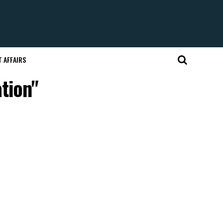
 AFFAIRS
tion"