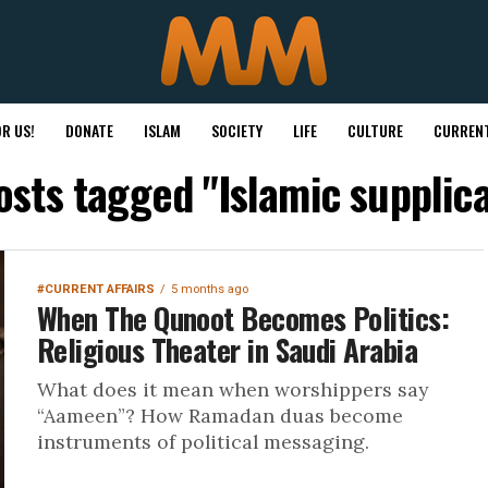
R US!
DONATE
ISLAM
SOCIETY
LIFE
CULTURE
CURRENT
posts tagged "Islamic supplica
#CURRENT AFFAIRS
5 months ago
When The Qunoot Becomes Politics:
Religious Theater in Saudi Arabia
What does it mean when worshippers say
“Aameen”? How Ramadan duas become
instruments of political messaging.