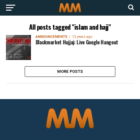
All posts tagged "islam and hajj"
ANNOUNCEMENTS
12 years ago
Blackmarket Hujjaj: Live Google Hangout
MORE POSTS