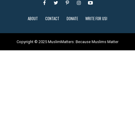
ABOUT
CONTACT
DONATE
WRITE FOR US!
Copyright © 2025 MuslimMatters: Because Muslims Matter