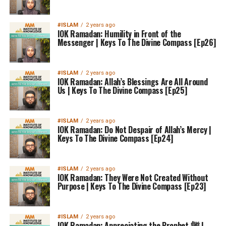
#ISLAM
2 years ago
IOK Ramadan: Humility in Front of the
Messenger | Keys To The Divine Compass [Ep26]
#ISLAM
2 years ago
IOK Ramadan: Allah’s Blessings Are All Around
Us | Keys To The Divine Compass [Ep25]
#ISLAM
2 years ago
IOK Ramadan: Do Not Despair of Allah’s Mercy |
Keys To The Divine Compass [Ep24]
#ISLAM
2 years ago
IOK Ramadan: They Were Not Created Without
Purpose | Keys To The Divine Compass [Ep23]
#ISLAM
2 years ago
IOK Ramadan: Appreciating the Prophet ﷺ |