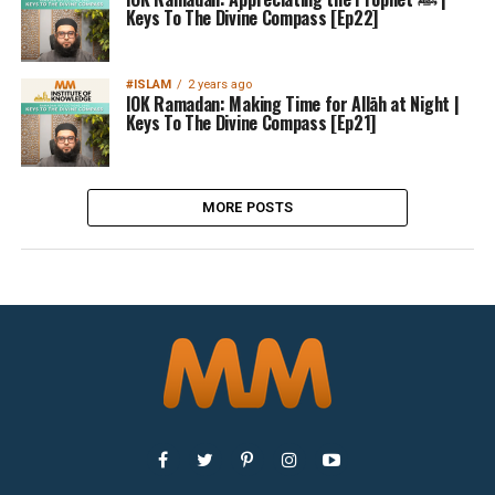
Keys To The Divine Compass [Ep22]
#ISLAM
2 years ago
IOK Ramadan: Making Time for Allāh at Night |
Keys To The Divine Compass [Ep21]
MORE POSTS