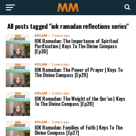
All posts tagged "iok ramadan reflections series"
#ISLAM
2 years ago
IOK Ramadan: The Importance of Spiritual
Purification | Keys To The Divine Compass
[Ep30]
#ISLAM
2 years ago
IOK Ramadan: The Power of Prayer | Keys To
The Divine Compass [Ep29]
#ISLAM
2 years ago
IOK Ramadan: The Weight of the Qur’an | Keys
To The Divine Compass [Ep28]
#ISLAM
2 years ago
IOK Ramadan: Families of Faith | Keys To The
Divine Compass [Ep27]