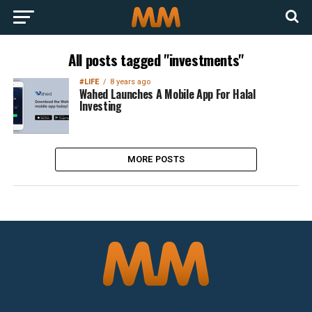
All posts tagged "investments"
#LIFE
8 years ago
Wahed Launches A Mobile App For Halal
Investing
MORE POSTS