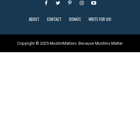
ABOUT
CONTACT
DONATE
WRITE FOR US!
Copyright © 2025 MuslimMatters: Because Muslims Matter