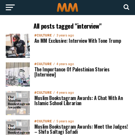
All posts tagged "interview"
#CULTURE
3 years ago
An MM Exclusive: Interview With Tone Trump
#CULTURE
4 years ago
The Importance Of Palestinian Stories
[Interview]
#CULTURE
4 years ago
Muslim Bookstagram Awards: A Chat With An
Islamic School Librarian
#CULTURE
5 years ago
Muslim Bookstagram Awards: Meet the Judges!
– Shifa Saltagi Safadi