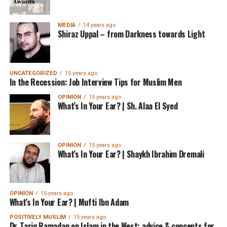
MEDIA
14 years ago
Shiraz Uppal – from Darkness towards Light
UNCATEGORIZED
15 years ago
In the Recession: Job Interview Tips for Muslim Men
OPINION
15 years ago
What’s In Your Ear? | Sh. Alaa El Syed
OPINION
15 years ago
What’s In Your Ear? | Shaykh Ibrahim Dremali
OPINION
15 years ago
What’s In Your Ear? | Mufti Ibn Adam
POSITIVELY MUSLIM
15 years ago
Dr. Tariq Ramadan on Islam in the West: advice & concepts for