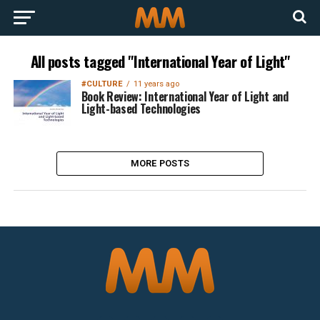
All posts tagged "International Year of Light"
#CULTURE
11 years ago
Book Review: International Year of Light and
Light-based Technologies
MORE POSTS