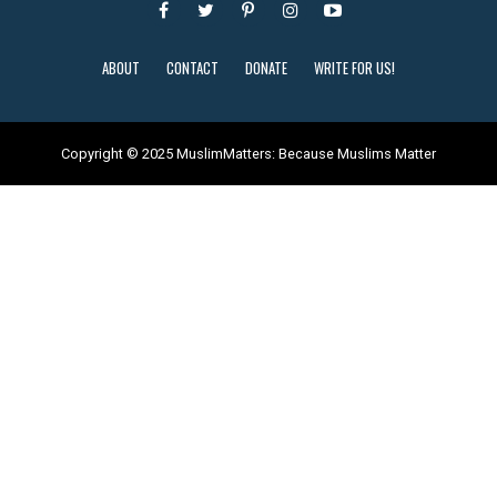
ABOUT
CONTACT
DONATE
WRITE FOR US!
Copyright © 2025 MuslimMatters: Because Muslims Matter