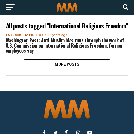
All posts tagged "International Religious Freedom"
ANTI-MUSLIM BIGOTRY
16 years ago
Washington Post: Anti-Muslim bias runs through the work of
U.S. Commission on International Religious Freedom, former
employees say
MORE POSTS