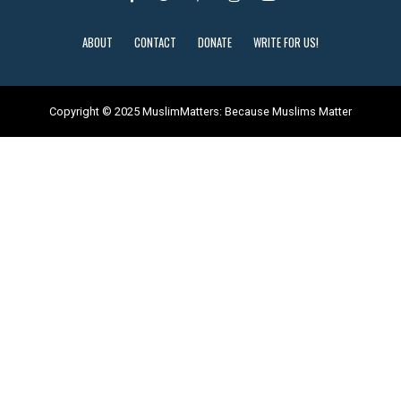
ABOUT
CONTACT
DONATE
WRITE FOR US!
Copyright © 2025 MuslimMatters: Because Muslims Matter