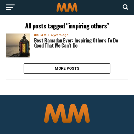
All posts tagged "inspiring others"
#ISLAM
4 years ago
Best Ramadan Ever: Inspiring Others To Do
Good That We Can’t Do
MORE POSTS