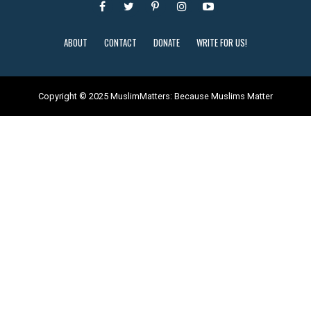
ABOUT
CONTACT
DONATE
WRITE FOR US!
Copyright © 2025 MuslimMatters: Because Muslims Matter