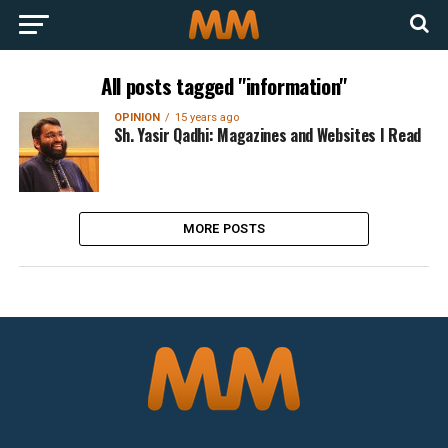
All posts tagged "information"
OPINION
15 years ago
Sh. Yasir Qadhi: Magazines and Websites I Read
MORE POSTS