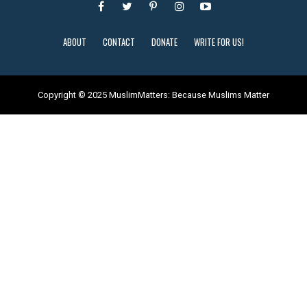
ABOUT
CONTACT
DONATE
WRITE FOR US!
Copyright © 2025 MuslimMatters: Because Muslims Matter