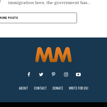
immigration laws, the government has...
MORE POSTS
ABOUT
CONTACT
DONATE
WRITE FOR US!