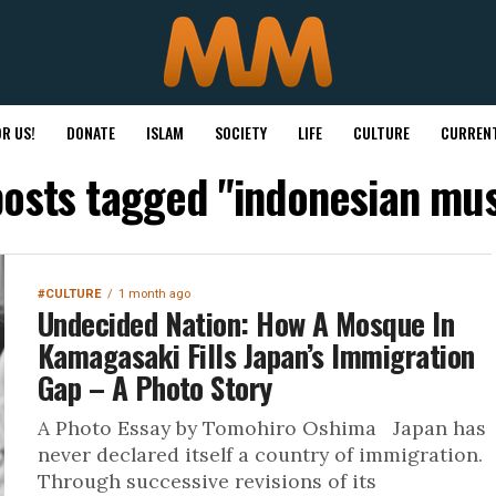
R US!
DONATE
ISLAM
SOCIETY
LIFE
CULTURE
CURRENT
posts tagged "indonesian mu
#CULTURE
1 month ago
Undecided Nation: How A Mosque In
Kamagasaki Fills Japan’s Immigration
Gap – A Photo Story
A Photo Essay by Tomohiro Oshima Japan has
never declared itself a country of immigration.
Through successive revisions of its