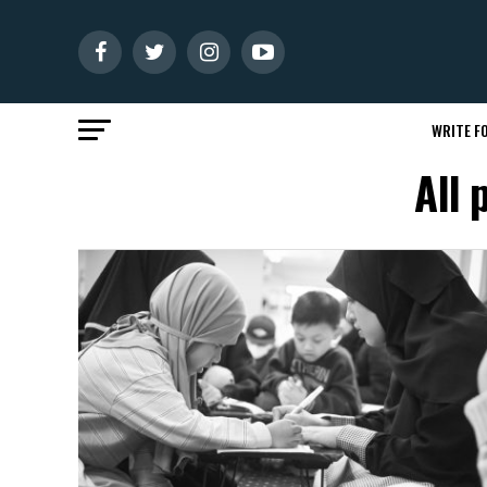
WRITE FO
All 