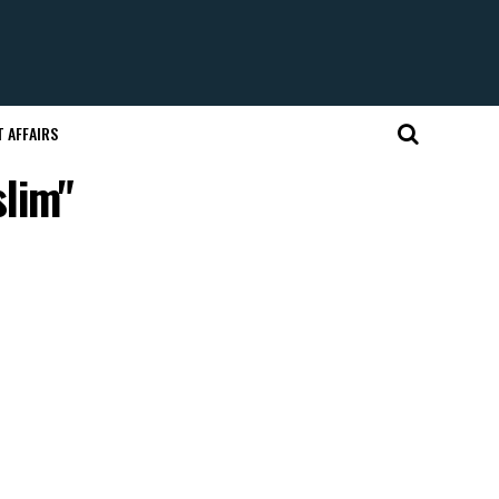
 AFFAIRS
slim"