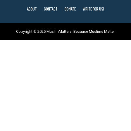
ABOUT
CONTACT
DONATE
WRITE FOR US!
Copyright © 2025 MuslimMatters: Because Muslims Matter