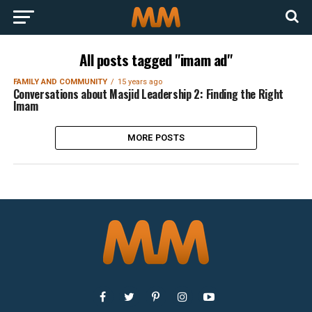
All posts tagged "imam ad"
FAMILY AND COMMUNITY
15 years ago
Conversations about Masjid Leadership 2: Finding the Right
Imam
MORE POSTS