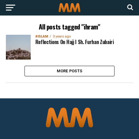
All posts tagged "ihram"
#ISLAM
3 years ago
Reflections On Hajj I Sh. Furhan Zubairi
MORE POSTS