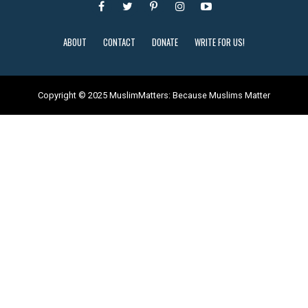
ABOUT
CONTACT
DONATE
WRITE FOR US!
Copyright © 2025 MuslimMatters: Because Muslims Matter