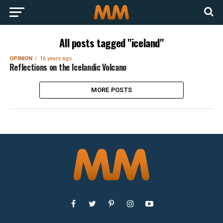
All posts tagged "iceland"
OPINION
16 years ago
Reflections on the Icelandic Volcano
MORE POSTS