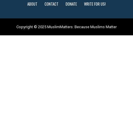
ABOUT
CONTACT
DONATE
WRITE FOR US!
Copyright © 2025 MuslimMatters: Because Muslims Matter