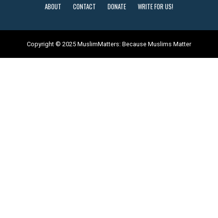
ABOUT
CONTACT
DONATE
WRITE FOR US!
Copyright © 2025 MuslimMatters: Because Muslims Matter