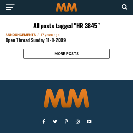
All posts tagged "HR 3845"
ANNOUNCEMENTS
17 years ago
Open Thread Sunday 11-8-2009
MORE POSTS