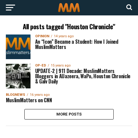
All posts tagged "Houston Chronicle"
OPINION
14 years ago
An “Icon” Became a Student: How I Joined
MuslimMatters
OP-ED
15 years ago
UPDATE-2 | 911 Decade: MuslimMatters
Bloggers in AlJazeera, WaPo, Houston Chronicle
& Galv Daily
BLOGNEWS
16 years ago
MuslimMatters on CNN
MORE POSTS