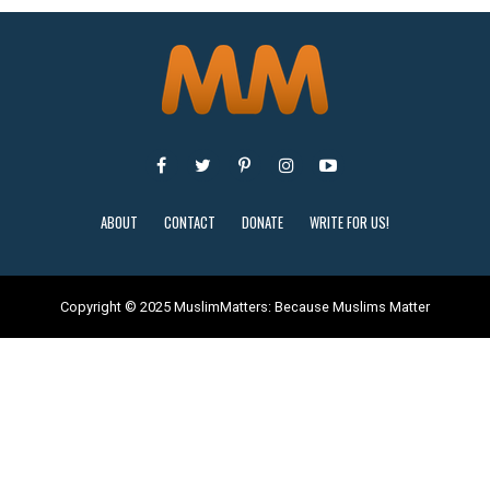
ABOUT
CONTACT
DONATE
WRITE FOR US!
Copyright © 2025 MuslimMatters: Because Muslims Matter