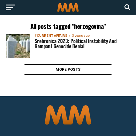
All posts tagged "herzegovina"
#CURRENT AFFAIRS
3 years ago
Srebrenica 2023: Political Instability And
Rampant Genocide Denial
MORE POSTS