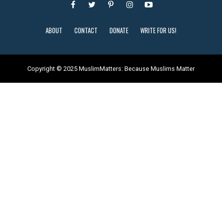
ABOUT
CONTACT
DONATE
WRITE FOR US!
Copyright © 2025 MuslimMatters: Because Muslims Matter