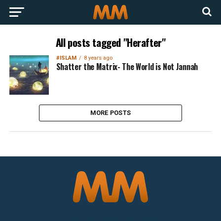
All posts tagged "Herafter"
#ISLAM
8 years ago
Shatter the Matrix- The World is Not Jannah
MORE POSTS