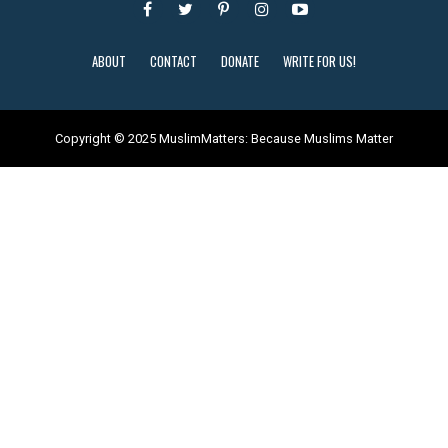
ABOUT
CONTACT
DONATE
WRITE FOR US!
Copyright © 2025 MuslimMatters: Because Muslims Matter