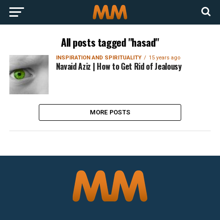
All posts tagged "hasad"
INSPIRATION AND SPIRITUALITY
15 years ago
Navaid Aziz | How to Get Rid of Jealousy
MORE POSTS