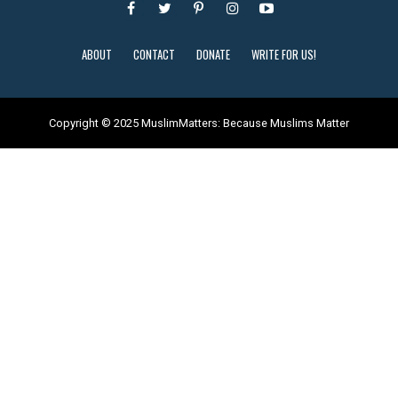
ABOUT
CONTACT
DONATE
WRITE FOR US!
Copyright © 2025 MuslimMatters: Because Muslims Matter