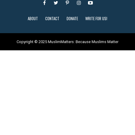
ABOUT
CONTACT
DONATE
WRITE FOR US!
Copyright © 2025 MuslimMatters: Because Muslims Matter