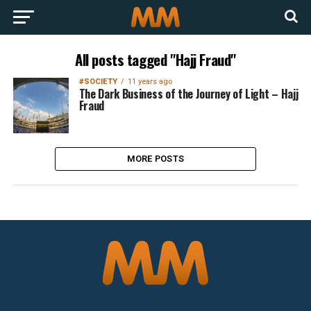
All posts tagged "Hajj Fraud"
#SOCIETY
11 years ago
The Dark Business of the Journey of Light – Hajj
Fraud
MORE POSTS