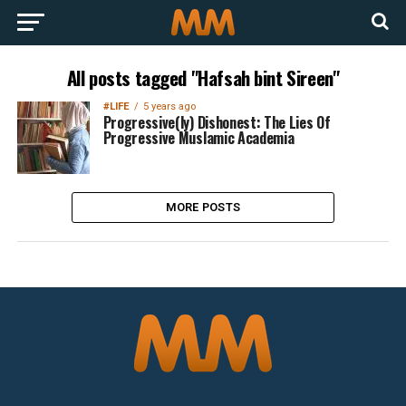
All posts tagged "Hafsah bint Sireen"
#LIFE
5 years ago
Progressive(ly) Dishonest: The Lies Of
Progressive Muslamic Academia
MORE POSTS