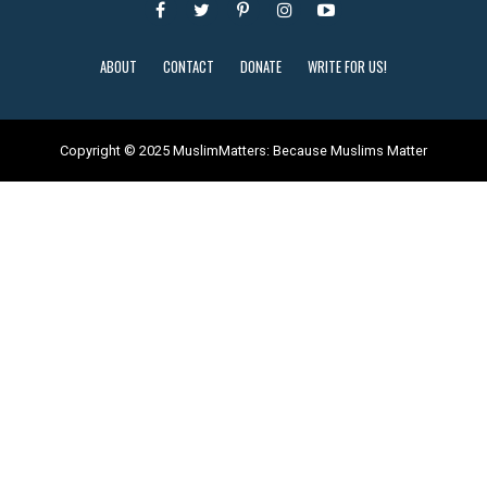
ABOUT
CONTACT
DONATE
WRITE FOR US!
Copyright © 2025 MuslimMatters: Because Muslims Matter