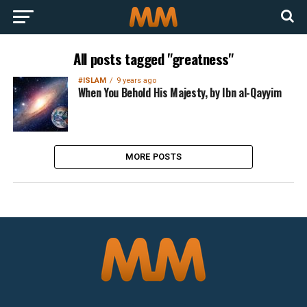
All posts tagged "greatness"
#ISLAM
9 years ago
When You Behold His Majesty, by Ibn al-Qayyim
MORE POSTS