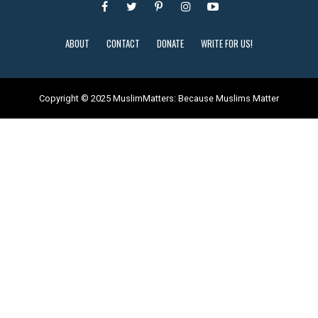
ABOUT
CONTACT
DONATE
WRITE FOR US!
Copyright © 2025 MuslimMatters: Because Muslims Matter