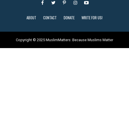
ABOUT
CONTACT
DONATE
WRITE FOR US!
Copyright © 2025 MuslimMatters: Because Muslims Matter