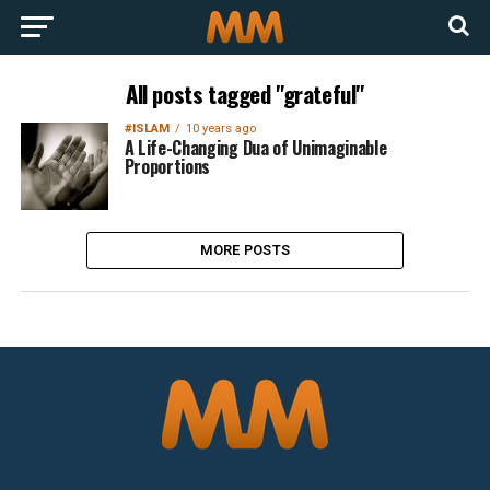
All posts tagged "grateful"
#ISLAM
10 years ago
A Life-Changing Dua of Unimaginable
Proportions
MORE POSTS