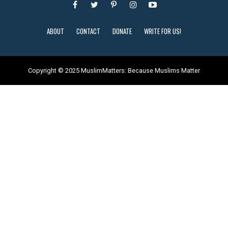
ABOUT
CONTACT
DONATE
WRITE FOR US!
Copyright © 2025 MuslimMatters: Because Muslims Matter