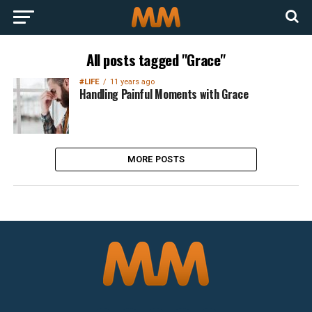
All posts tagged "Grace"
#LIFE
11 years ago
Handling Painful Moments with Grace
MORE POSTS